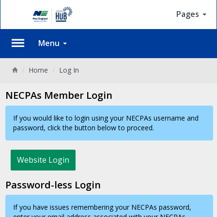
Pages
Menu
Back
Home
Log In
NECPAs Member Login
If you would like to login using your NECPAs username and
password, click the button below to proceed.
Website Login
Password-less Login
If you have issues remembering your NECPAs password,
enter your email address associated with your NECPAs