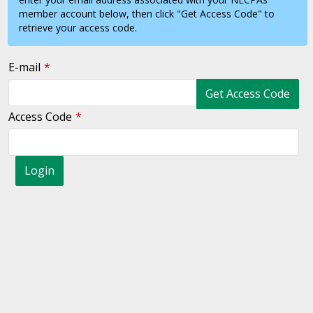
member account below, then click "Get Access Code" to
retrieve your access code.
E-mail
Get Access Code
Access Code
Login