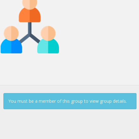
Continue to Log In
You must be a member of this group to view group details.