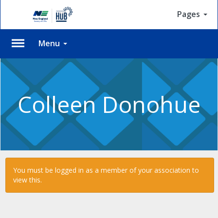
Pages
Menu
Please
Log
In
Colleen Donohue
To
access
member
features,
please
login
to
You must be logged in as a member of your association to
your
view this.
account.