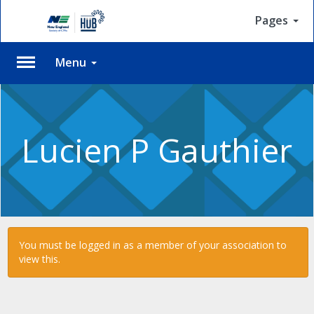
Pages
Menu
Please
Log
In
Lucien P Gauthier
To
access
member
features,
please
login
to
You must be logged in as a member of your association to
your
view this.
account.