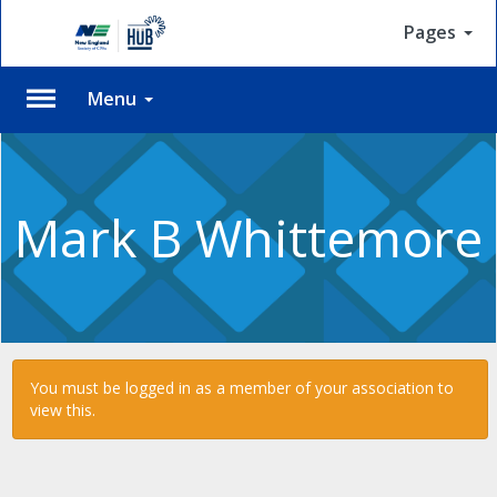
Pages
Menu
Please
Log
In
Mark B Whittemore
To
access
member
features,
please
login
to
You must be logged in as a member of your association to
your
view this.
account.